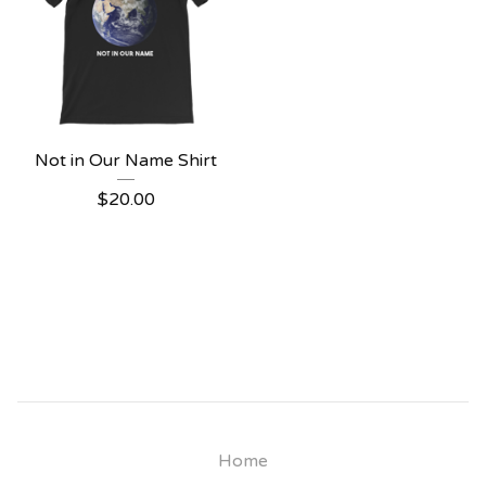
Not in Our Name Shirt
$
20.00
Home