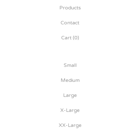
Products
Contact
Cart (
0
)
Small
Medium
Large
X-Large
XX-Large