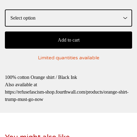
Add to cart
Limited quantities available
100% cotton Orange shirt / Black Ink
Also available at
https://refusefascism-shop.fourthwall.com/products/orange-shirt-
trump-must-go-now