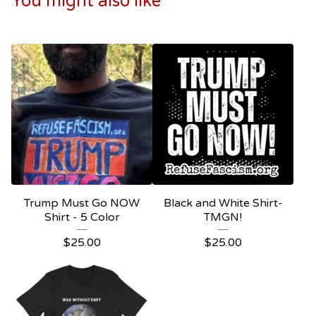
You might also like
Trump Must Go NOW
Black and White Shirt-
Shirt - 5 Color
TMGN!
$
25.00
$
25.00