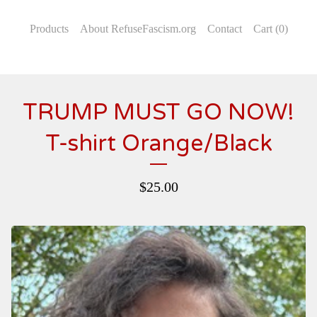
Products
About RefuseFascism.org
Contact
Cart (
0
)
TRUMP MUST GO NOW!
T-shirt Orange/Black
$
25.00