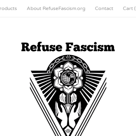
roducts
About RefuseFascism.org
Contact
Cart (