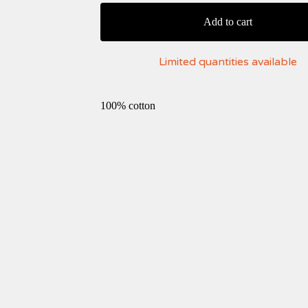
Add to cart
Limited quantities available
100% cotton