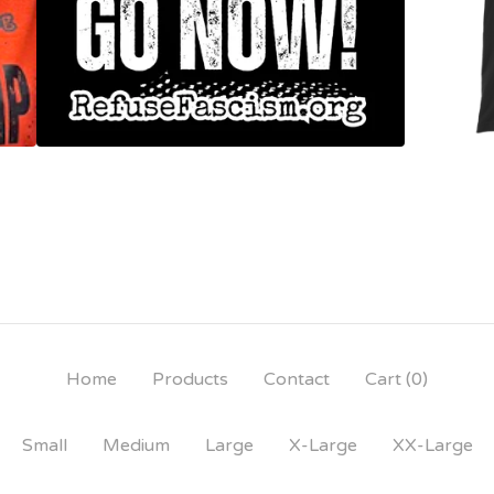
Home
Products
Contact
Cart (
0
)
Small
Medium
Large
X-Large
XX-Large