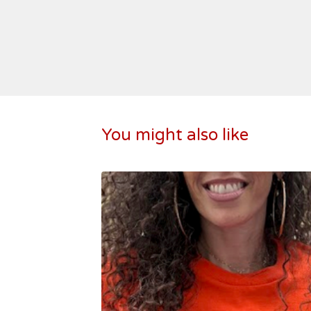
You might also like