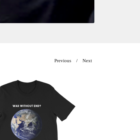
Previous
Next