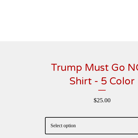
Trump Must Go 
Shirt - 5 Color
$
25.00